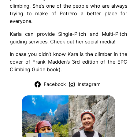
climbing. She’s one of the people who are always
trying to make of Potrero a better place for
everyone.
Karla can provide Single-Pitch and Multi-Pitch
guiding services. Check out her social media!
In case you didn’t know Kara is the climber in the
cover of Frank Madden’s 3rd edition of the EPC
Climbing Guide book).
Facebook
Instagram