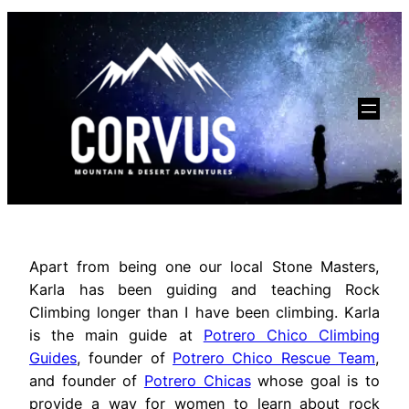
Apart from being one our local Stone Masters,
Karla has been guiding and teaching Rock
Climbing longer than I have been climbing. Karla
is the main guide at
Potrero Chico Climbing
Guides
, founder of
Potrero Chico Rescue Team
,
and founder of
Potrero Chicas
whose goal is to
provide a way for women to learn about rock