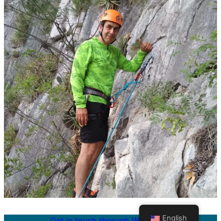
English
Get in touch through WhatsApp