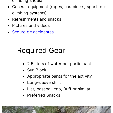
climbing shoes).
General equipment (ropes, carabiners, sport rock
climbing systems)
Refreshments and snacks
Pictures and videos
Seguro de accidentes
Required Gear
2.5 liters of water per participant
Sun Block
Appropriate pants for the activity
Long-sleeve shirt
Hat, baseball cap, Buff or similar.
Preferred Snacks