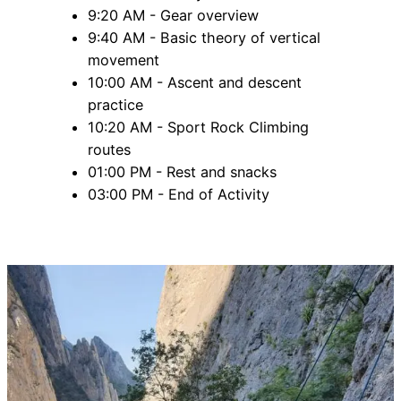
9:20 AM - Gear overview
9:40 AM - Basic theory of vertical
movement
10:00 AM - Ascent and descent
practice
10:20 AM - Sport Rock Climbing
routes
01:00 PM - Rest and snacks
03:00 PM - End of Activity