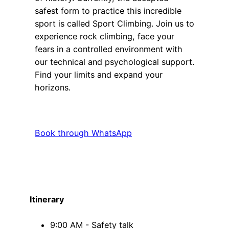
safest form to practice this incredible
sport is called Sport Climbing. Join us to
experience rock climbing, face your
fears in a controlled environment with
our technical and psychological support.
Find your limits and expand your
horizons.
Book through WhatsApp
Itinerary
9:00 AM - Safety talk