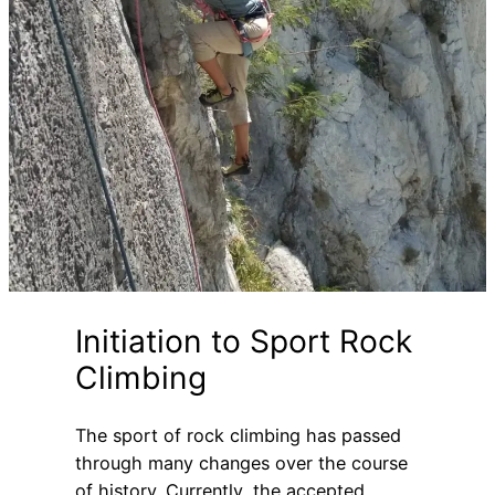
Initiation to Sport Rock
Climbing
The sport of rock climbing has passed
through many changes over the course
of history. Currently, the accepted