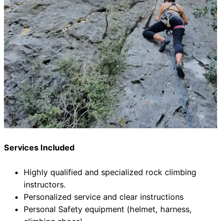
Services Included
Highly qualified and specialized rock climbing
instructors.
Personalized service and clear instructions
Personal Safety equipment (helmet, harness,