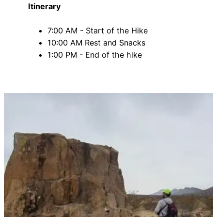
Itinerary
7:00 AM - Start of the Hike
10:00 AM Rest and Snacks
1:00 PM - End of the hike