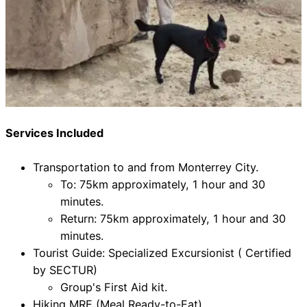
Services Included
Transportation to and from Monterrey City.
To: 75km approximately, 1 hour and 30
minutes.
Return: 75km approximately, 1 hour and 30
minutes.
Tourist Guide: Specialized Excursionist ( Certified
by SECTUR)
Group's First Aid kit.
Hiking MRE (Meal Ready-to-Eat)