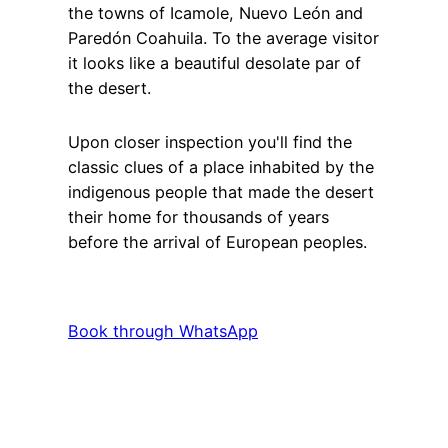
the towns of Icamole, Nuevo León and
Paredón Coahuila. To the average visitor
it looks like a beautiful desolate par of
the desert.
Upon closer inspection you'll find the
classic clues of a place inhabited by the
indigenous people that made the desert
their home for thousands of years
before the arrival of European peoples.
Book through WhatsApp