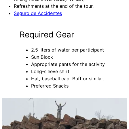
Refreshments at the end of the tour.
Seguro de Accidentes
Required Gear
2.5 liters of water per participant
Sun Block
Appropriate pants for the activity
Long-sleeve shirt
Hat, baseball cap, Buff or similar.
Preferred Snacks