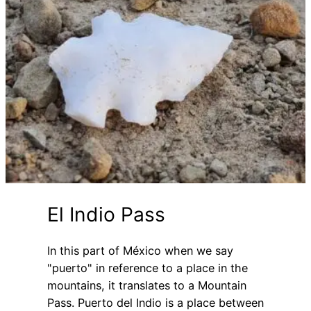
El Indio Pass
In this part of México when we say
"puerto" in reference to a place in the
mountains, it translates to a Mountain
Pass. Puerto del Indio is a place between